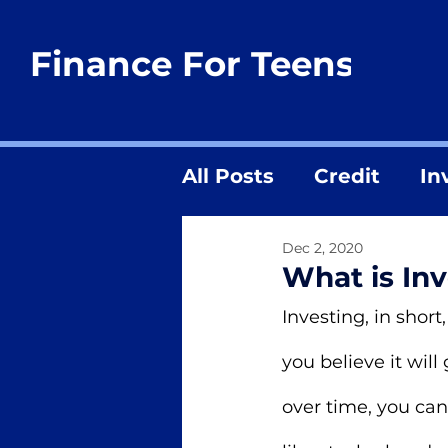
Finance For Teens
All Posts
Credit
In
Dec 2, 2020
What is In
Investing, in shor
you believe it will
over time, you can