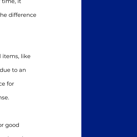
time, it 
he difference 
 items, like 
 due to an 
e for 
se. 
or good 