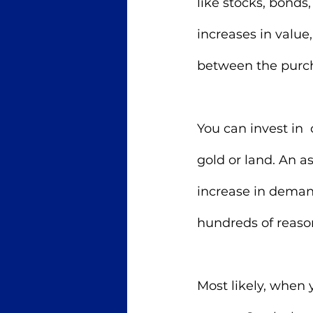
like stocks, bonds, 
increases in value
between the purcha
You can invest in  
gold or land. An a
increase in demand 
hundreds of reaso
Most likely, when y