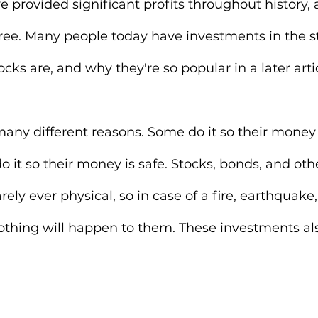
e provided significant profits throughout history, 
free. Many people today have investments in the s
tocks are, and why they're so popular in a later artic
many different reasons. Some do it so their money 
o it so their money is safe. Stocks, bonds, and othe
ely ever physical, so in case of a fire, earthquake,
nothing will happen to them. These investments als