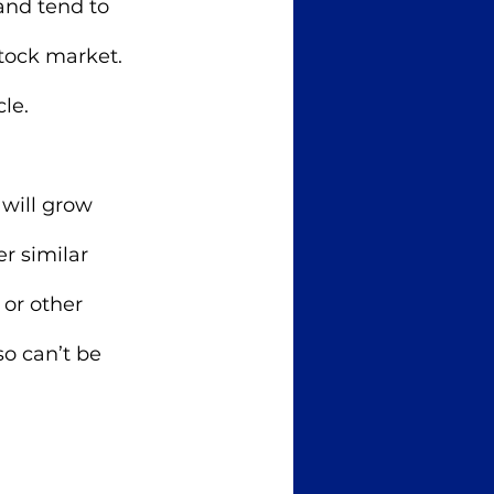
and tend to 
tock market. 
le. 
will grow 
r similar 
 or other 
o can’t be 