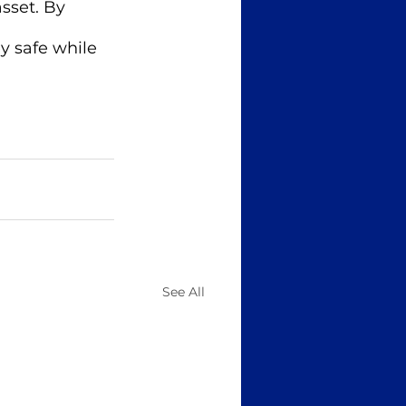
sset. By 
y safe while 
See All