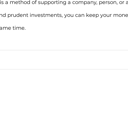
g is a method of supporting a company, person, or a
 and prudent investments, you can keep your mone
same time. 