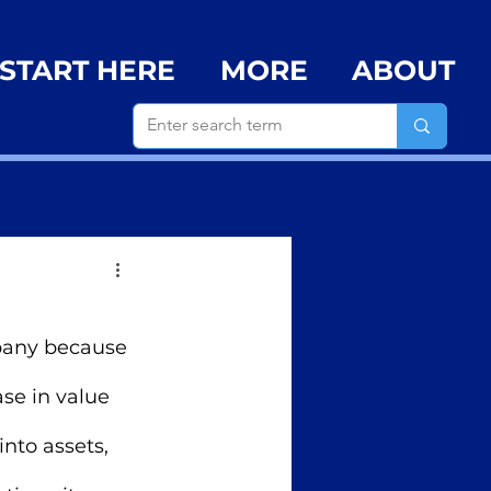
START HERE
MORE
ABOUT
mpany because 
ase in value 
nto assets,  