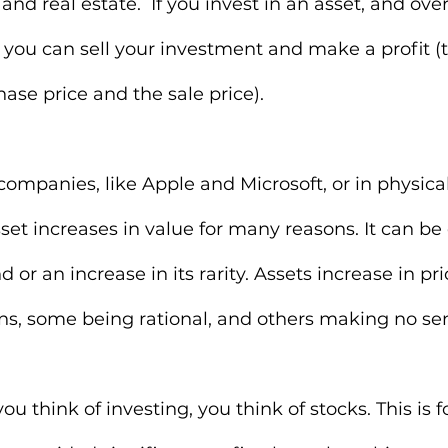
and real estate.  If you invest in an asset, and over 
, you can sell your investment and make a profit (t
se price and the sale price).
companies, like Apple and Microsoft, or in physical
sset increases in value for many reasons. It can be
or an increase in its rarity. Assets increase in pric
ns, some being rational, and others making no sen
ou think of investing, you think of stocks. This is f