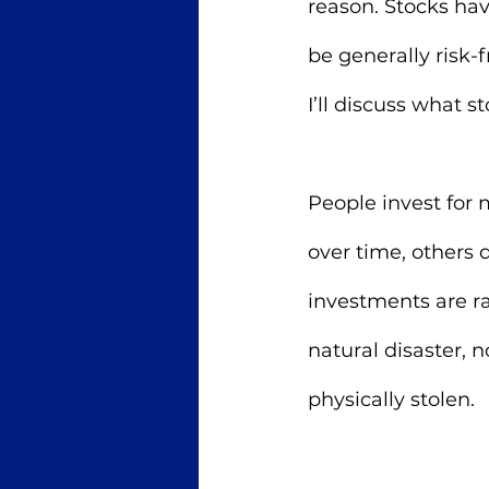
reason. Stocks hav
be generally risk-
I’ll discuss what s
People invest for 
over time, others d
investments are rar
natural disaster, 
physically stolen. 