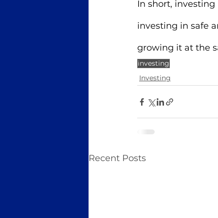
In short, investin
investing in safe
growing it at the 
investing
Investing
Recent Posts