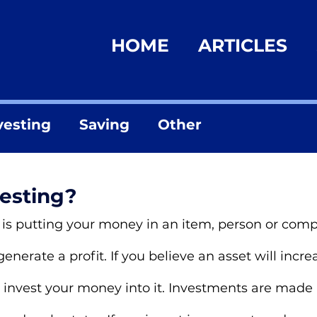
HOME
ARTICLES
vesting
Saving
Other
vesting?
t, is putting your money in an item, person or co
 generate a profit. If you believe an asset will incre
 invest your money into it. Investments are made i