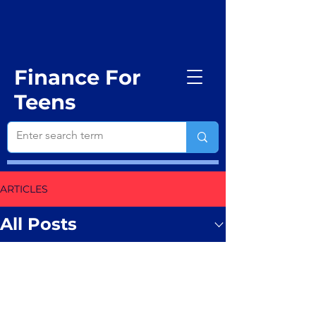
Finance For
Teens
ARTICLES
All Posts