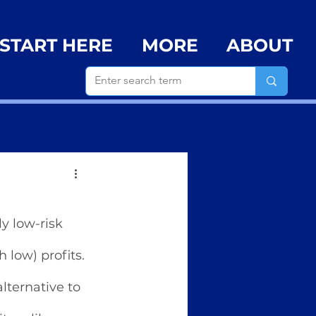
START HERE
MORE
ABOUT
y low-risk 
low) profits. 
lternative to 