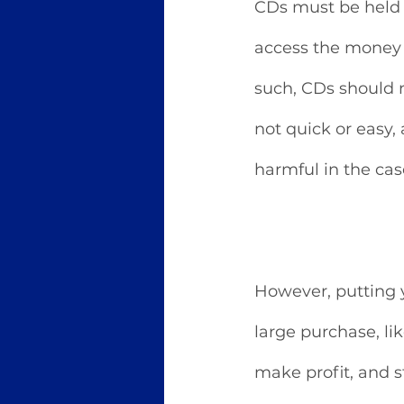
CDs must be held f
access the money 
such, CDs should n
not quick or easy,
harmful in the cas
However, putting y
large purchase, l
make profit, and s