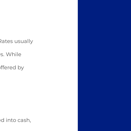
Rates usually 
s. While 
ffered by 
 into cash, 