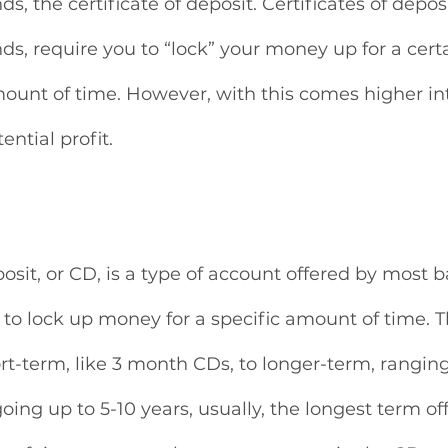
 the certificate of deposit. Certificates of deposi
, require you to “lock” your money up for a certa
unt of time. However, with this comes higher inte
ntial profit.
posit, or CD, is a type of account offered by most 
to lock up money for a specific amount of time. T
rt-term, like 3 month CDs, to longer-term, ranging
oing up to 5-10 years, usually, the longest term of