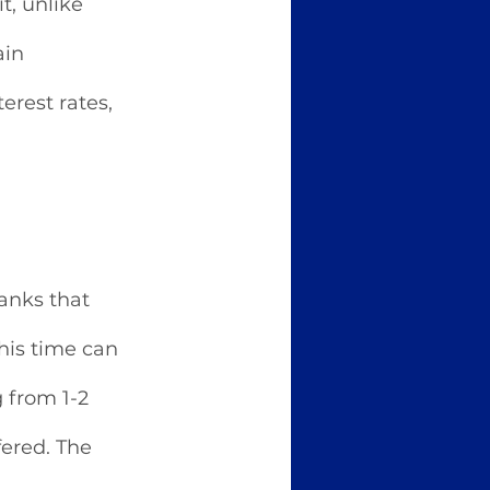
t, unlike 
in 
rest rates, 
banks that 
his time can 
 from 1-2 
fered. The 