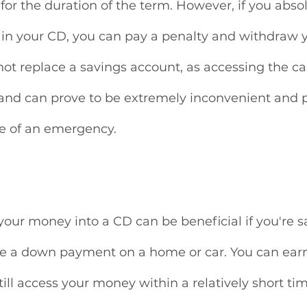
or the duration of the term. However, if you absol
in your CD, you can pay a penalty and withdraw y
ot replace a savings account, as accessing the cas
 and can prove to be extremely inconvenient and p
e of an emergency. 
our money into a CD can be beneficial if you're sa
ike a down payment on a home or car. You can earn
till access your money within a relatively short ti