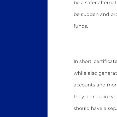
be a safer alterna
be sudden and pro
funds. 
In short, certifica
while also generati
accounts and mone
they do require yo
should have a sep