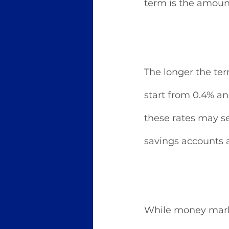
term is the amoun
The longer the term
start from 0.4% an
these rates may se
savings accounts
While money marke