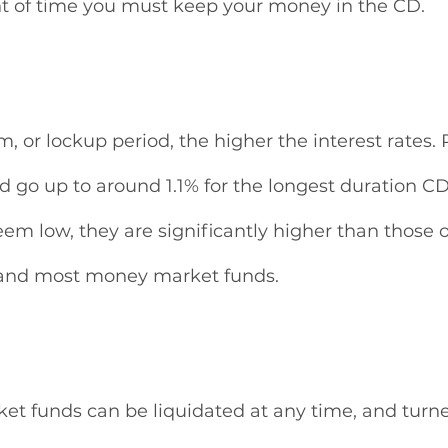
t of time you must keep your money in the CD. 
, or lockup period, the higher the interest rates. 
d go up to around 1.1% for the longest duration CD
em low, they are significantly higher than those o
 and most money market funds. 
t funds can be liquidated at any time, and turned