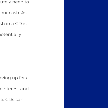
utely need to 
our cash. As 
h in a CD is 
otentially 
ving up for a 
 interest and 
me. CDs can 