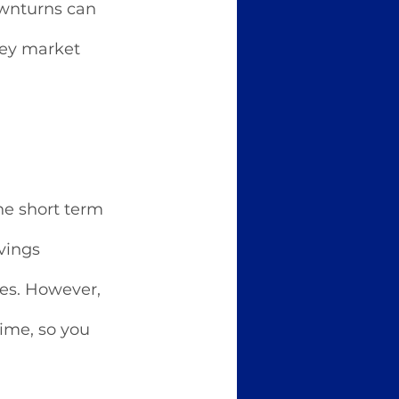
ownturns can 
ney market 
he short term 
vings 
es. However, 
ime, so you 