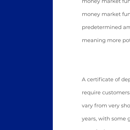
money market funds,
money market funds
predetermined amo
meaning more pote
A certificate of de
require customers 
vary from very sho
years, with some g