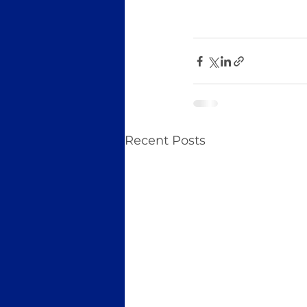
Recent Posts