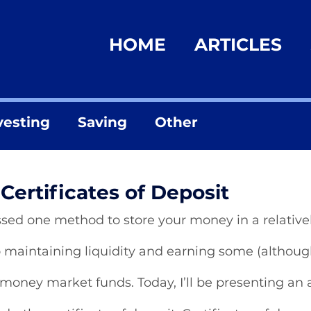
HOME
ARTICLES
vesting
Saving
Other
Certificates of Deposit
ssed one method to store your money in a relativel
maintaining liquidity and earning some (although 
money market funds. Today, I’ll be presenting an a