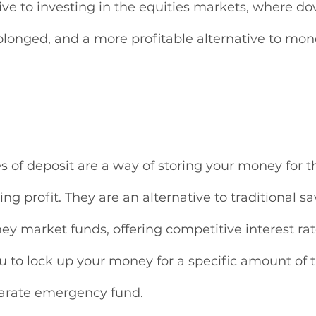
tive to investing in the equities markets, where d
longed, and a more profitable alternative to mo
tes of deposit are a way of storing your money for t
ng profit. They are an alternative to traditional sa
y market funds, offering competitive interest rat
u to lock up your money for a specific amount of t
arate emergency fund. 