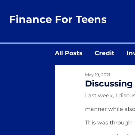
Finance For Teens
All Posts
Credit
In
May 19, 2021
Discussing 
Last week, I discu
manner while also 
This was through  