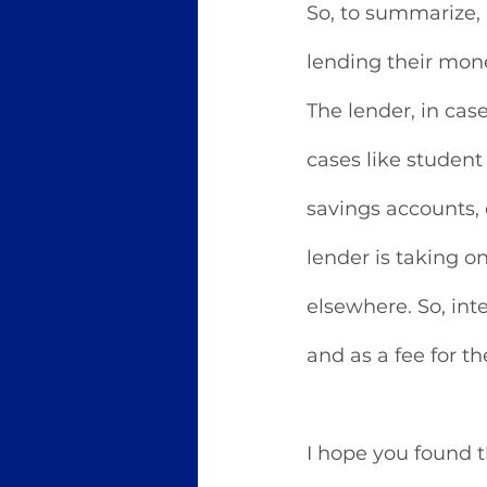
So, to summarize,
lending their mone
The lender, in cas
cases like student
savings accounts, 
lender is taking on
elsewhere. So, inte
and as a fee for th
I hope you found th