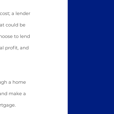
ost; a lender 
at could be 
hoose to lend 
l profit, and 
ough a home 
 and make a 
rtgage. 