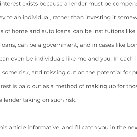
 interest exists because a lender must be compens
y to an individual, rather than investing it somew
es of home and auto loans, can be institutions like 
 loans, can be a government, and in cases like bo
can even be individuals like me and you! In each i
 some risk, and missing out on the potential for pr
rest is paid out as a method of making up for those
e lender taking on such risk. 
is article informative, and I’ll catch you in the nex