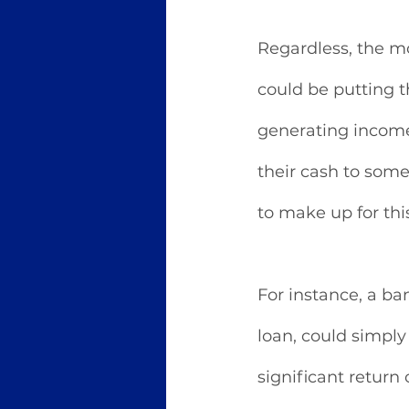
Regardless, the m
could be putting t
generating income 
their cash to some
to make up for thi
For instance, a b
loan, could simply
significant return 