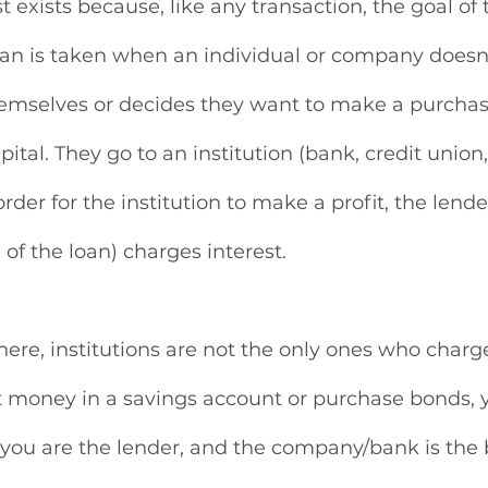
t exists because, like any transaction, the goal of th
oan is taken when an individual or company doesn
mselves or decides they want to make a purchas
ital. They go to an institution (bank, credit union,
order for the institution to make a profit, the lender
” of the loan) charges interest.
ere, institutions are not the only ones who charge 
t money in a savings account or purchase bonds, y
; you are the lender, and the company/bank is the 