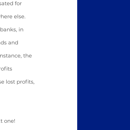
ated for 
here else. 
banks, in 
nds and 
nstance, the 
ofits 
 lost profits, 
t one! 