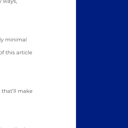
y ways, 
ly minimal 
 this article 
 that’ll make 