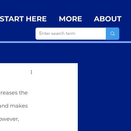
START HERE
MORE
ABOUT
creases the 
 and makes 
owever, 