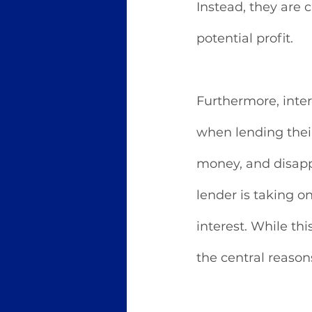
Instead, they are 
potential profit.
Furthermore, inter
when lending thei
money, and disappe
lender is taking o
interest. While this
the central reason