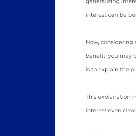
generalizing inter
interest can be ben
Now, considering a
benefit, you may b
is to explain the p
This explanation m
interest even clear