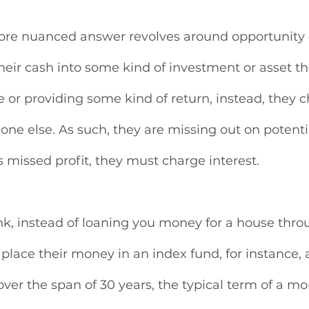
ore nuanced answer revolves around opportunity c
heir cash into some kind of investment or asset th
or providing some kind of return, instead, they c
one else. As such, they are missing out on potentia
s missed profit, they must charge interest. 
ank, instead of loaning you money for a house thr
 place their money in an index fund, for instance,
over the span of 30 years, the typical term of a mo