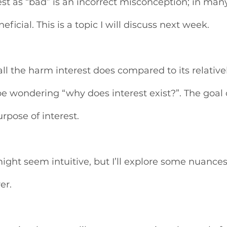
est as “bad” is an incorrect misconception; in man
eficial. This is a topic I will discuss next week. 
ll the harm interest does compared to its relative
e wondering “why does interest exist?”. The goal of
urpose of interest.
ight seem intuitive, but I’ll explore some nuances
er. 