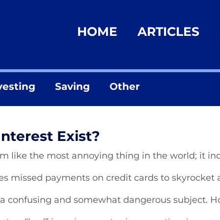
HOME
ARTICLES
vesting
Saving
Other
nterest Exist?
m like the most annoying thing in the world; it in
uses missed payments on credit cards to skyrocket
a confusing and somewhat dangerous subject. H