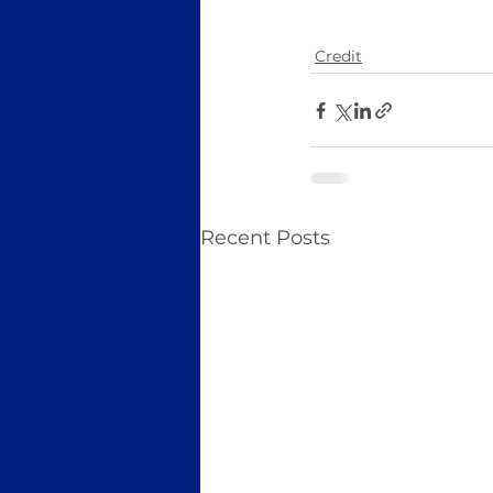
Credit
Recent Posts