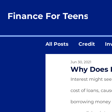
Finance For Teens
All Posts
Credit
In
Jun 30, 2021
Why Does I
Interest might see
cost of loans, ca
borrowing money 