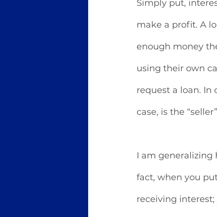
Simply put, interes
make a profit. A l
enough money the
using their own cap
request a loan. In 
case, is the “seller
I am generalizing h
fact, when you pu
receiving interest