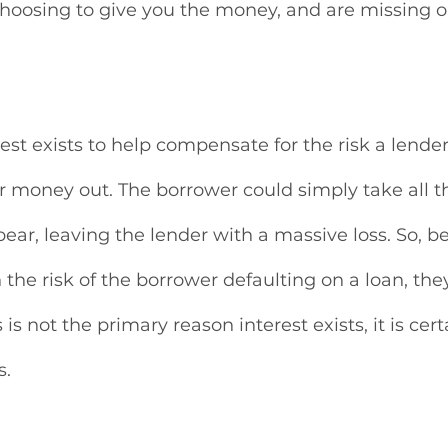
choosing to give you the money, and are missing o
est exists to help compensate for the risk a lender
r money out. The borrower could simply take all 
ar, leaving the lender with a massive loss. So, b
n the risk of the borrower defaulting on a loan, t
 is not the primary reason interest exists, it is cert
s.