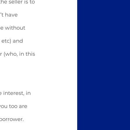
e seller is to 
’t have 
e without 
 etc) and 
 (who, in this 
interest, in 
ou too are 
borrower. 