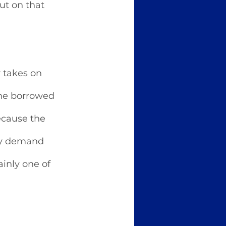
ut on that 
 takes on 
the borrowed 
ecause the 
hey demand 
ainly one of 