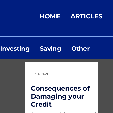
HOME
ARTICLES
Investing
Saving
Other
Jun 16, 2021
Consequences of
Damaging your
Credit