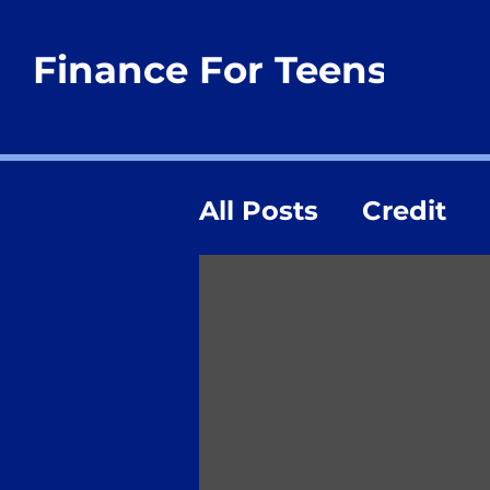
Finance For Teens
All Posts
Credit