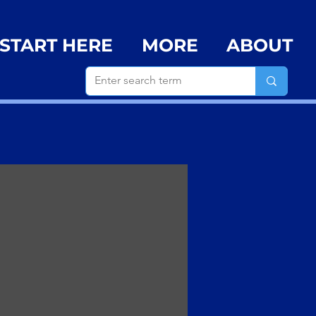
START HERE
MORE
ABOUT