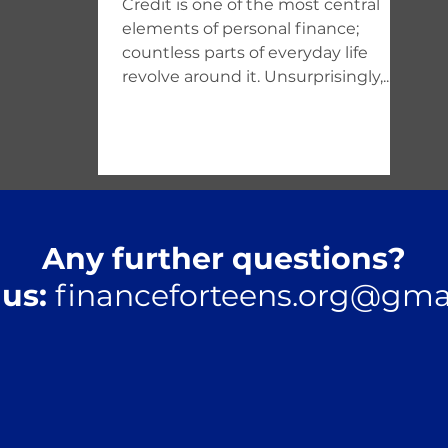
Credit is one of the most central
elements of personal finance;
countless parts of everyday life
revolve around it. Unsurprisingly,...
Any further questions?
 us:
financeforteens.org@gma