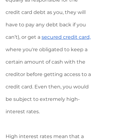
credit card debt as you, they will 
have to pay any debt back if you 
can’t), or get a 
secured credit card,
where you're obligated to keep a 
certain amount of cash with the 
creditor before getting access to a 
credit card. Even then, you would 
be subject to extremely high-
interest rates. 
High interest rates mean that a 