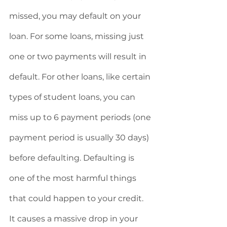
missed, you may default on your 
loan. For some loans, missing just 
one or two payments will result in 
default. For other loans, like certain 
types of student loans, you can 
miss up to 6 payment periods (one 
payment period is usually 30 days) 
before defaulting. Defaulting is 
one of the most harmful things 
that could happen to your credit. 
It causes a massive drop in your 