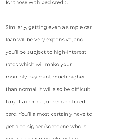
for those with bad credit. 
Similarly, getting even a simple car 
loan will be very expensive, and 
you’ll be subject to high-interest 
rates which will make your 
monthly payment much higher 
than normal. It will also be difficult 
to get a normal, unsecured credit 
card. You’ll almost certainly have to 
get a co-signer (someone who is 
equally as responsible for the 