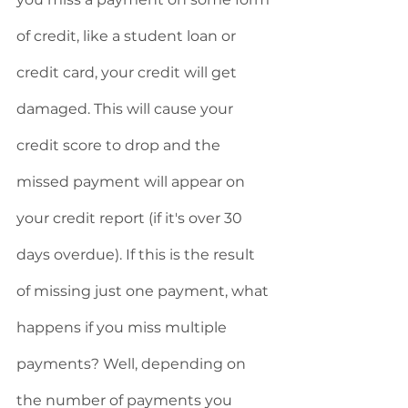
of credit, like a student loan or 
credit card, your credit will get 
damaged. This will cause your 
credit score to drop and the 
missed payment will appear on 
your credit report (if it's over 30 
days overdue). If this is the result 
of missing just one payment, what 
happens if you miss multiple 
payments? Well, depending on 
the number of payments you 