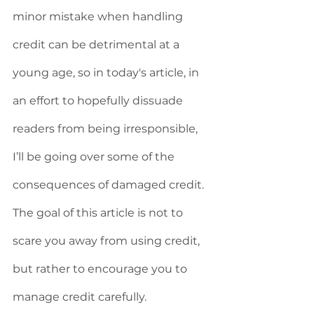
minor mistake when handling 
credit can be detrimental at a 
young age, so in today's article, in 
an effort to hopefully dissuade 
readers from being irresponsible, 
I’ll be going over some of the 
consequences of damaged credit. 
The goal of this article is not to 
scare you away from using credit, 
but rather to encourage you to 
manage credit carefully. 