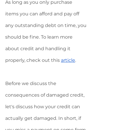
As long as you only purchase 
items you can afford and pay off 
any outstanding debt on time, you 
should be fine. To learn more 
about credit and handling it 
properly, check out this 
article
.  
Before we discuss the 
consequences of damaged credit, 
let's discuss how your credit can 
actually get damaged. In short, if 
you miss a payment on some form 