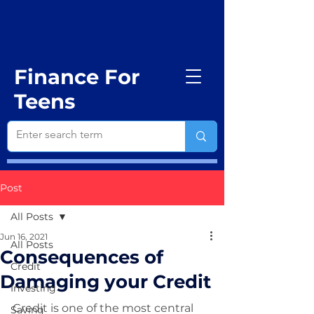
Finance For
Teens
Post
All Posts
Jun 16, 2021
All Posts
Consequences of
Credit
Damaging your Credit
Investing
Credit is one of the most central 
Saving