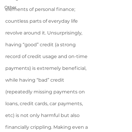
Other
elements of personal finance; 
countless parts of everyday life 
revolve around it. Unsurprisingly, 
having “good” credit (a strong 
record of credit usage and on-time 
payments) is extremely beneficial, 
while having “bad” credit 
(repeatedly missing payments on 
loans, credit cards, car payments, 
etc) is not only harmful but also 
financially crippling. Making even a 