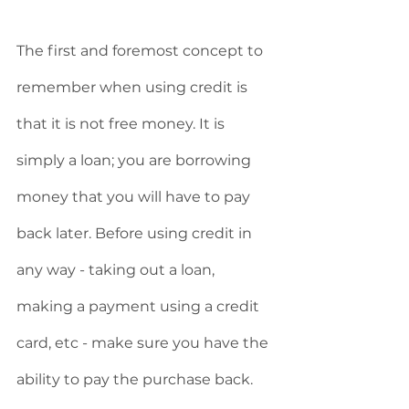
The first and foremost concept to 
remember when using credit is 
that it is not free money. It is 
simply a loan; you are borrowing 
money that you will have to pay 
back later. Before using credit in 
any way - taking out a loan, 
making a payment using a credit 
card, etc - make sure you have the 
ability to pay the purchase back. 