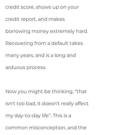
credit score, shows up on your 
credit report, and makes 
borrowing money extremely hard. 
Recovering from a default takes 
many years, and is a long and 
arduous process. 
Now you might be thinking, “that 
isn't too bad, it doesn't really affect 
my day-to-day life”. This is a 
common misconception, and the 