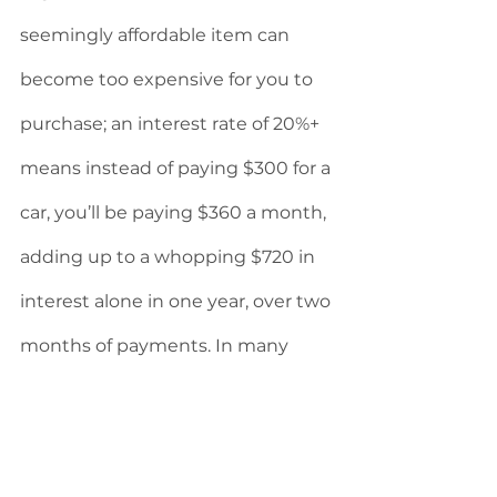
seemingly affordable item can 
become too expensive for you to 
purchase; an interest rate of 20%+  
means instead of paying $300 for a 
car, you’ll be paying $360 a month, 
adding up to a whopping $720 in 
interest alone in one year, over two 
months of payments. In many 
cases, this forces those with 
damaged credit to take on even 
more debt to pay off their initial 