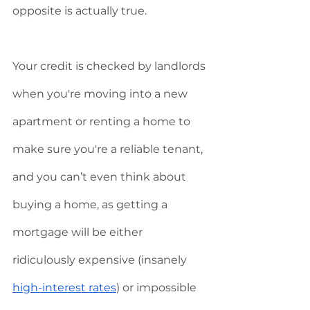
opposite is actually true. 
Your credit is checked by landlords 
when you're moving into a new 
apartment or renting a home to 
make sure you're a reliable tenant, 
and you can’t even think about 
buying a home, as getting a 
mortgage will be either 
ridiculously expensive (insanely 
high-interest rates
) or impossible 